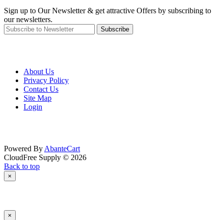
Sign up to Our Newsletter & get attractive Offers by subscribing to
our newsletters.
Subscribe
About Us
Privacy Policy
Contact Us
Site Map
Login
Powered By
AbanteCart
CloudFree Supply © 2026
Back to top
×
×