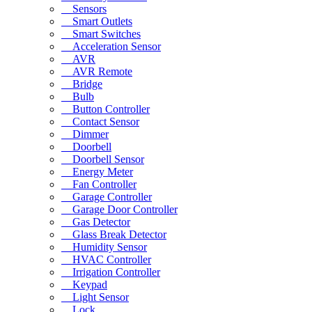
Sensors
Smart Outlets
Smart Switches
Acceleration Sensor
AVR
AVR Remote
Bridge
Bulb
Button Controller
Contact Sensor
Dimmer
Doorbell
Doorbell Sensor
Energy Meter
Fan Controller
Garage Controller
Garage Door Controller
Gas Detector
Glass Break Detector
Humidity Sensor
HVAC Controller
Irrigation Controller
Keypad
Light Sensor
Lock