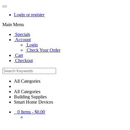
Login or register
Main Menu
Specials
Account
Login
Check Your Order
Cart
Checkout
All Categories
All Categories
Building Supplies
Smart Home Devices
0
Items -
$0.00