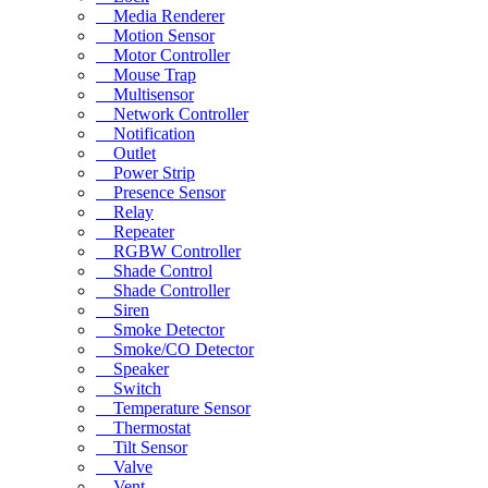
Media Renderer
Motion Sensor
Motor Controller
Mouse Trap
Multisensor
Network Controller
Notification
Outlet
Power Strip
Presence Sensor
Relay
Repeater
RGBW Controller
Shade Control
Shade Controller
Siren
Smoke Detector
Smoke/CO Detector
Speaker
Switch
Temperature Sensor
Thermostat
Tilt Sensor
Valve
Vent