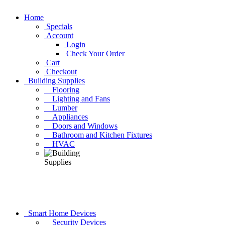
Home
Specials
Account
Login
Check Your Order
Cart
Checkout
Building Supplies
Flooring
Lighting and Fans
Lumber
Appliances
Doors and Windows
Bathroom and Kitchen Fixtures
HVAC
Smart Home Devices
Security Devices