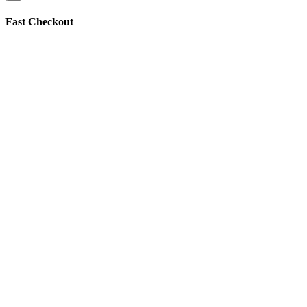
Fast Checkout