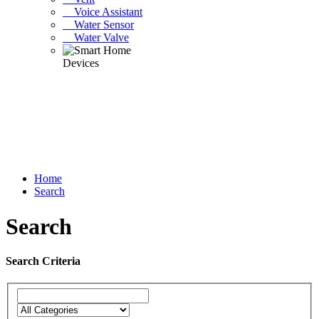
Voice Assistant
Water Sensor
Water Valve
Home
Search
Search
Search Criteria