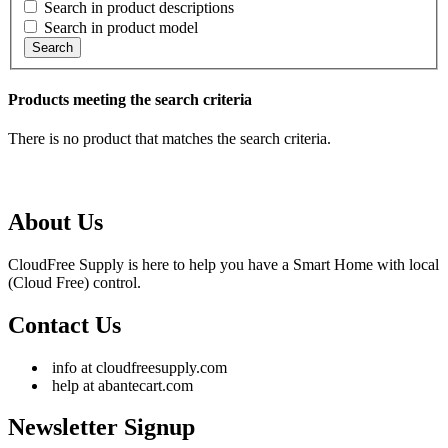
Search in product descriptions
Search in product model
Search
Products meeting the search criteria
There is no product that matches the search criteria.
About Us
CloudFree Supply is here to help you have a Smart Home with local
(Cloud Free) control.
Contact Us
info at cloudfreesupply.com
help at abantecart.com
Newsletter Signup