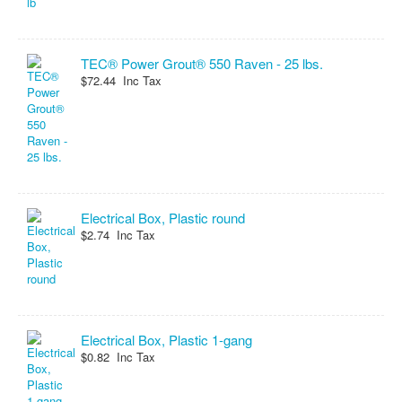
TEC® Power Grout® 550 Raven - 25 lbs.
$72.44 Inc Tax
Electrical Box, Plastic round
$2.74 Inc Tax
Electrical Box, Plastic 1-gang
$0.82 Inc Tax