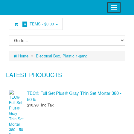
ITEMS -
$0.00
0
Home
Electrical Box, Plastic 1-gang
LATEST PRODUCTS
TEC® Full Set Plus® Gray Thin Set Mortar 380 -
50 lb
$10.98 Inc Tax