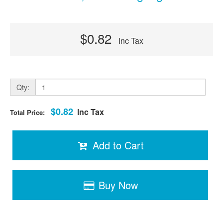
$0.82
Inc Tax
Qty:
$0.82
Inc Tax
Total Price:
Add to Cart
Buy Now