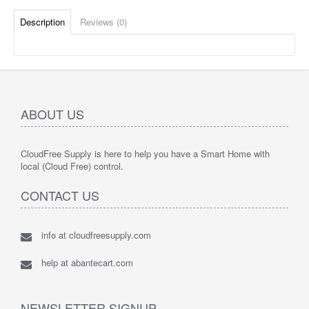
Description
Reviews (0)
ABOUT US
CloudFree Supply is here to help you have a Smart Home with
local (Cloud Free) control.
CONTACT US
info at cloudfreesupply.com
help at abantecart.com
NEWSLETTER SIGNUP