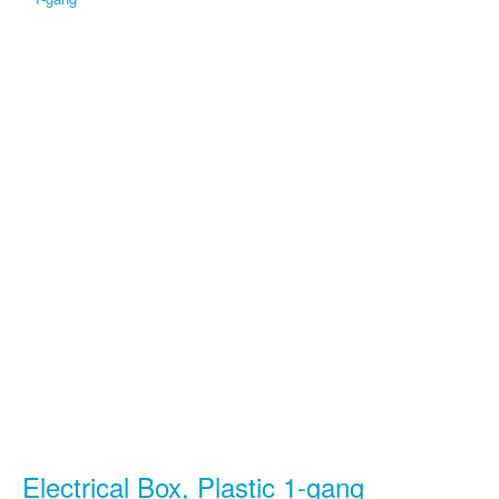
Electrical Box, Plastic 1-gang