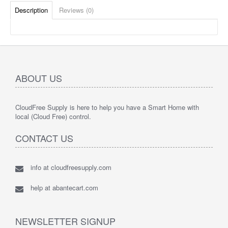
Description
Reviews (0)
ABOUT US
CloudFree Supply is here to help you have a Smart Home with
local (Cloud Free) control.
CONTACT US
info at cloudfreesupply.com
help at abantecart.com
NEWSLETTER SIGNUP