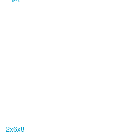
2x6x8