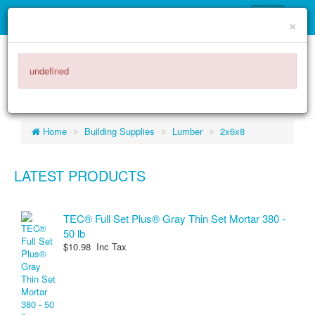
×
ITEMS -
$0.00
0
undefined
Home
Building Supplies
Lumber
2x6x8
LATEST PRODUCTS
TEC® Full Set Plus® Gray Thin Set Mortar 380 -
50 lb
$10.98 Inc Tax