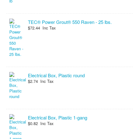
TEC® Power Grout® 550 Raven - 25 lbs.
$72.44 Inc Tax
Electrical Box, Plastic round
$2.74 Inc Tax
Electrical Box, Plastic 1-gang
$0.82 Inc Tax