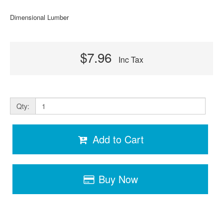
Dimensional Lumber
$7.96
Inc Tax
Qty:
Add to Cart
Buy Now