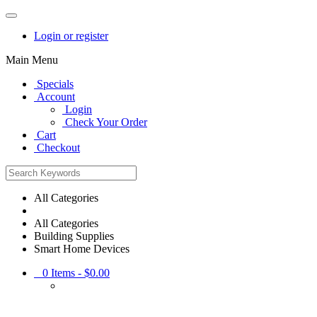
Login or register
Main Menu
Specials
Account
Login
Check Your Order
Cart
Checkout
All Categories
All Categories
Building Supplies
Smart Home Devices
0
Items -
$0.00