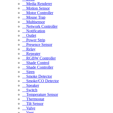
Media Renderer
Motion Sensor
Motor Controller
Mouse Trap
Multisensor
Network Controller
Notification
Outlet
Power Strip
Presence Sensor
Relay
Repeater
RGBW Controller
Shade Control
Shade Controller
Siren
Smoke Detector
Smoke/CO Detector
Speaker
Switch
Temperature Sensor
Thermostat
Tilt Sensor
Valve
Vent