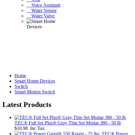
Voice Assistant
Water Sensor
Water Valve
Home
Smart Home Devices
Switch
Smart Motion Switch
Latest Products
TEC® Full Set Plus® Gray Thin Set Mortar 380 - 50 lb
$10.98 Inc Tax
TEC® Power