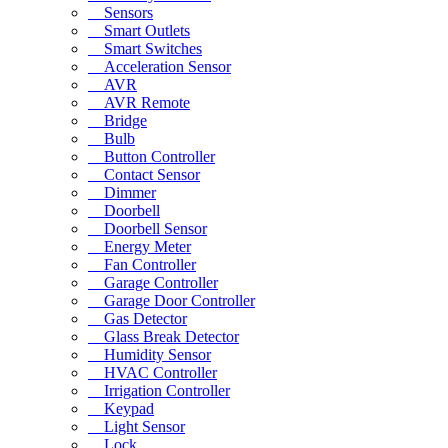
Sensors
Smart Outlets
Smart Switches
Acceleration Sensor
AVR
AVR Remote
Bridge
Bulb
Button Controller
Contact Sensor
Dimmer
Doorbell
Doorbell Sensor
Energy Meter
Fan Controller
Garage Controller
Garage Door Controller
Gas Detector
Glass Break Detector
Humidity Sensor
HVAC Controller
Irrigation Controller
Keypad
Light Sensor
Lock