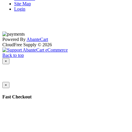
Site Map
Login
Powered By
AbanteCart
CloudFree Supply © 2026
Back to top
×
×
Fast Checkout