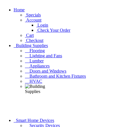
Home
Specials
Account
Login
Check Your Order
Cart
Checkout
Building Supplies
Flooring
Lighting and Fans
Lumber
Appliances
Doors and Windows
Bathroom and Kitchen Fixtures
HVAC
Smart Home Devices
Security Devices