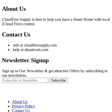
About Us
CloudFree Supply is here to help you have a Smart Home with local
(Cloud Free) control.
Contact Us
info at cloudfreesupply.com
help at abantecart.com
Newsletter Signup
Sign up to Our Newsletter & get attractive Offers by subscribing to
our newsletters.
Subscribe
About Us
Privacy Policy
Contact Us