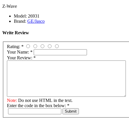
Z-Wave
Model:
26931
Brand:
GE/Jasco
Write Review
Rating:
*
Your Name:
*
Your Review:
*
Note:
Do not use HTML in the text.
Enter the code in the box below:
*
Submit