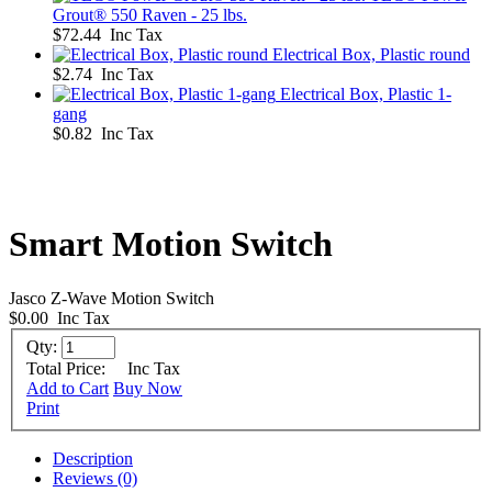
Grout® 550 Raven - 25 lbs.
$72.44 Inc Tax
Electrical Box, Plastic round
$2.74 Inc Tax
Electrical Box, Plastic 1-
gang
$0.82 Inc Tax
Smart Motion Switch
Jasco Z-Wave Motion Switch
$0.00
Inc Tax
Qty:
Total Price:
Inc Tax
Add to Cart
Buy Now
Print
Description
Reviews (0)