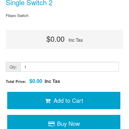
Single Switch 2
Fibaro Switch
$0.00
Inc Tax
Qty:
$0.00
Inc Tax
Total Price:
Add to Cart
Buy Now