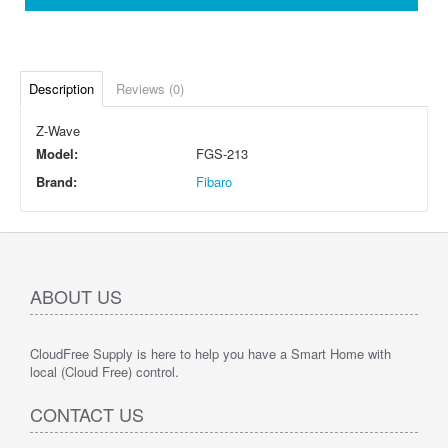
Description
Reviews (0)
Z-Wave
Model:
FGS-213
Brand:
Fibaro
ABOUT US
CloudFree Supply is here to help you have a Smart Home with
local (Cloud Free) control.
CONTACT US