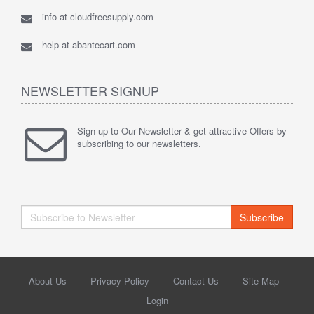
info at cloudfreesupply.com
help at abantecart.com
NEWSLETTER SIGNUP
Sign up to Our Newsletter & get attractive Offers by
subscribing to our newsletters.
Subscribe
About Us
Privacy Policy
Contact Us
Site Map
Login