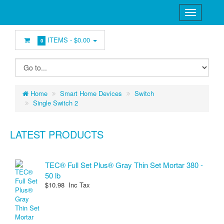
ITEMS -
$0.00
0
Home
Smart Home Devices
Switch
Single Switch 2
LATEST PRODUCTS
TEC® Full Set Plus® Gray Thin Set Mortar 380 -
50 lb
$10.98 Inc Tax