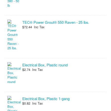
TEC® Power Grout® 550 Raven - 25 lbs.
$72.44 Inc Tax
Electrical Box, Plastic round
$2.74 Inc Tax
Electrical Box, Plastic 1-gang
$0.82 Inc Tax