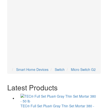
Temperature Sensor
Thermostat
Tilt Sensor
Valve
Vent
Voice Assistant
Water Sensor
Water Valve
Smart Home Devices
Switch
Micro Switch G2
Latest Products
TEC® Full Set Plus® Gray Thin Set Mortar 380 -