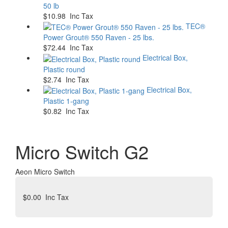
50 lb
$10.98 Inc Tax
TEC®
Power Grout® 550 Raven - 25 lbs.
$72.44 Inc Tax
Electrical Box,
Plastic round
$2.74 Inc Tax
Electrical Box,
Plastic 1-gang
$0.82 Inc Tax
Micro Switch G2
Aeon Micro Switch
$0.00
Inc Tax