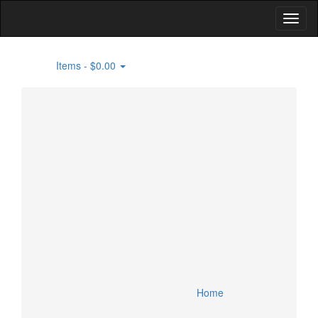
Items -
$0.00
0
Home
Building Supplies
Flooring
Specials
Lighting and Fans
Lumber
Account
Appliances
Doors and Windows
Cart
Bathroom and Kitchen Fixtures
HVAC
Checkout
Smart Home Devices
Home
Security Devices