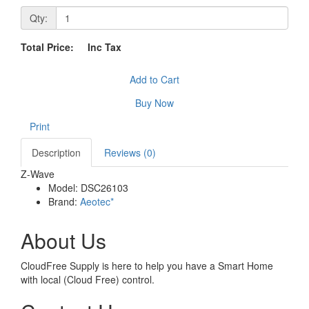
Qty:
Total Price:
Inc Tax
Add to Cart
Buy Now
Print
Description
Reviews (0)
Z-Wave
Model:
DSC26103
Brand:
Aeotec*
About Us
CloudFree Supply is here to help you have a Smart Home
with local (Cloud Free) control.