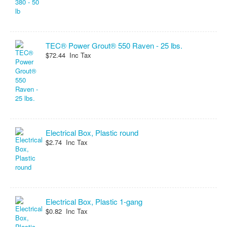
TEC® Power Grout® 550 Raven - 25 lbs.
$72.44 Inc Tax
Electrical Box, Plastic round
$2.74 Inc Tax
Electrical Box, Plastic 1-gang
$0.82 Inc Tax