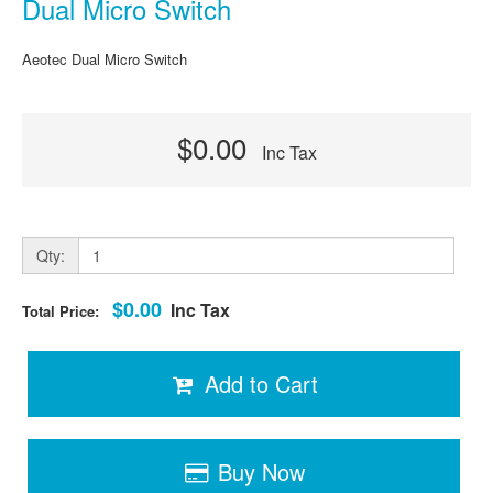
Dual Micro Switch
Aeotec Dual Micro Switch
$0.00
Inc Tax
Qty:
$0.00
Inc Tax
Total Price:
Add to Cart
Buy Now