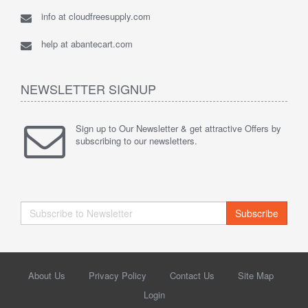
info at cloudfreesupply.com
help at abantecart.com
NEWSLETTER SIGNUP
Sign up to Our Newsletter & get attractive Offers by
subscribing to our newsletters.
Subscribe
About Us
Privacy Policy
Contact Us
Site Map
Login