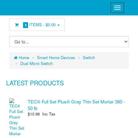
ITEMS -
$0.00
0
Home
Smart Home Devices
Switch
Dual Micro Switch
LATEST PRODUCTS
TEC® Full Set Plus® Gray Thin Set Mortar 380 -
50 lb
$10.98 Inc Tax