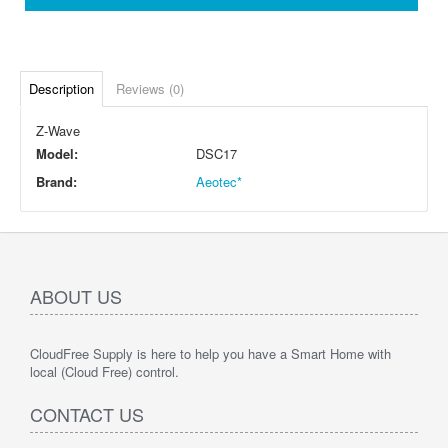
Description
Reviews (0)
Z-Wave
Model:
DSC17
Brand:
Aeotec*
ABOUT US
CloudFree Supply is here to help you have a Smart Home with
local (Cloud Free) control.
CONTACT US