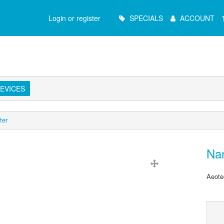
Main
Login or register
SPECIALS
ACCOUNT
Menu
EVICES
ter
Na
Aeote