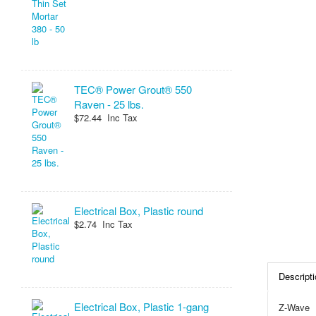
TEC® Power Grout® 550
Raven - 25 lbs.
$72.44 Inc Tax
Electrical Box, Plastic round
$2.74 Inc Tax
Descripti
Electrical Box, Plastic 1-gang
Z-Wave