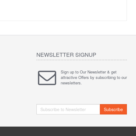
NEWSLETTER SIGNUP
Sign up to Our Newsletter & get
attractive Offers by subscribing to our
newsletters.
Subscribe