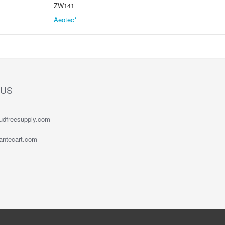
ZW141
Aeotec*
 US
oudfreesupply.com
bantecart.com