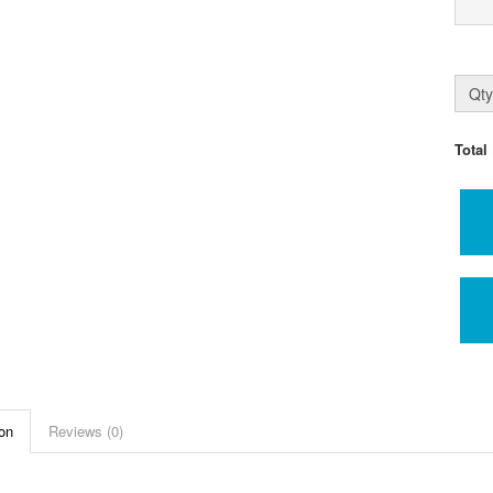
Qty
Total
on
Reviews (0)