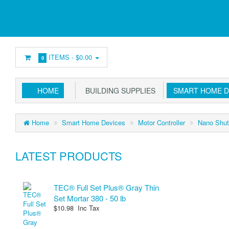
ITEMS -
$0.00
0
HOME
BUILDING SUPPLIES
SMART HOME D
Home
Smart Home Devices
Motor Controller
Nano Shut
LATEST PRODUCTS
TEC® Full Set Plus® Gray Thin
Set Mortar 380 - 50 lb
$10.98 Inc Tax