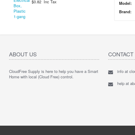
$0.82 Inc Tax
Model:
Brand:
ABOUT US
CONTACT
CloudFree Supply is here to help you have a Smart
info at cl
Home with local (Cloud Free) control.
help at a