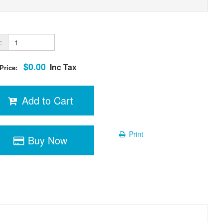
:
$0.00
Inc Tax
 Price:
Add to Cart
Print
Buy Now