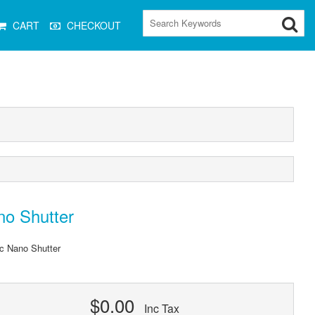
CART
CHECKOUT
no Shutter
c Nano Shutter
$0.00
Inc Tax