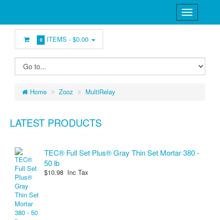
ITEMS -
$0.00
0
Home
Zooz
MultiRelay
LATEST PRODUCTS
TEC® Full Set Plus® Gray Thin Set Mortar 380 -
50 lb
$10.98 Inc Tax