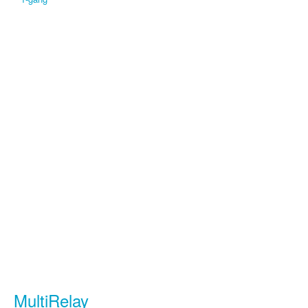
MultiRelay