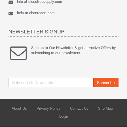
info at cloudfreesupply.com
help at abantecart.com
NEWSLETTER SIGNUP
Sign up to Our Newsletter & get attractive Offers by
subscribing to our newsletters.
Subscribe
About Us
Privacy Policy
Contact Us
Site Map
Login