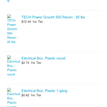
TEC® Power Grout® 550 Raven - 25 lbs.
$72.44 Inc Tax
Electrical Box, Plastic round
$2.74 Inc Tax
Electrical Box, Plastic 1-gang
$0.82 Inc Tax