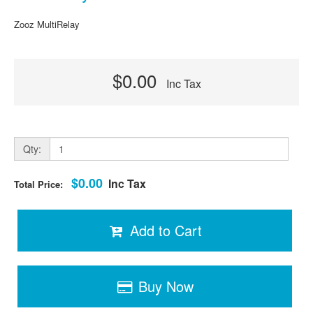
Zooz MultiRelay
$0.00
Inc Tax
Qty:
$0.00
Inc Tax
Total Price:
Add to Cart
Buy Now