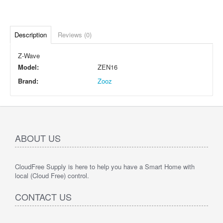
Description
Reviews (0)
Z-Wave
Model:
ZEN16
Brand:
Zooz
ABOUT US
CloudFree Supply is here to help you have a Smart Home with
local (Cloud Free) control.
CONTACT US