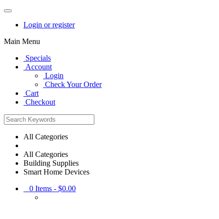
Login or register
Main Menu
Specials
Account
Login
Check Your Order
Cart
Checkout
All Categories
All Categories
Building Supplies
Smart Home Devices
0
Items -
$0.00