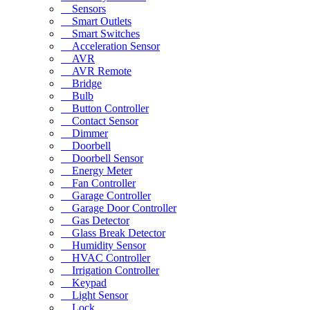
Sensors
Smart Outlets
Smart Switches
Acceleration Sensor
AVR
AVR Remote
Bridge
Bulb
Button Controller
Contact Sensor
Dimmer
Doorbell
Doorbell Sensor
Energy Meter
Fan Controller
Garage Controller
Garage Door Controller
Gas Detector
Glass Break Detector
Humidity Sensor
HVAC Controller
Irrigation Controller
Keypad
Light Sensor
Lock