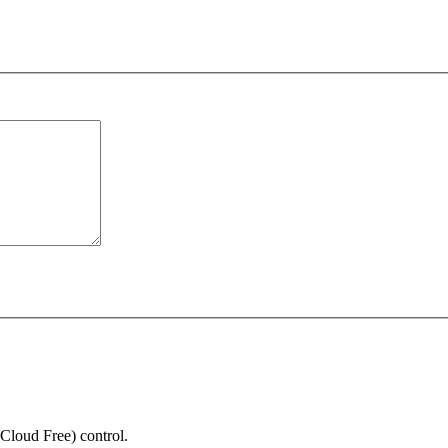
Cloud Free) control.