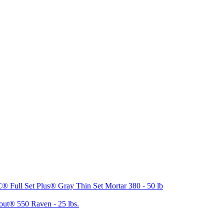
® Full Set Plus® Gray Thin Set Mortar 380 - 50 lb
t® 550 Raven - 25 lbs.