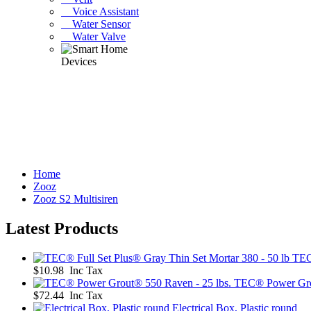
Voice Assistant
Water Sensor
Water Valve
Home
Zooz
Zooz S2 Multisiren
Latest Products
TEC
$10.98 Inc Tax
TEC® Power Grou
$72.44 Inc Tax
Electrical Box, Plastic round