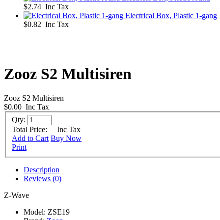
$2.74 Inc Tax
Electrical Box, Plastic 1-gang
$0.82 Inc Tax
Zooz S2 Multisiren
Zooz S2 Multisiren
$0.00
Inc Tax
Qty:
Total Price:
Inc Tax
Add to Cart
Buy Now
Print
Description
Reviews (0)
Z-Wave
Model:
ZSE19