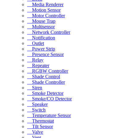
Media Renderer
Motion Sensor
Motor Controller
Mouse Trap
Multisensor
Network Controller
Notification
Outlet
Power Strip
Presence Sensor
Relay
Repeater
RGBW Controller
Shade Control
Shade Controller
Siren
Smoke Detector
Smoke/CO Detector
Speaker
Switch
Temperature Sensor
Thermostat
Tilt Sensor
Valve
Vent