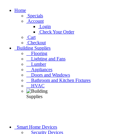
Home
Specials
Account
Login
Check Your Order
Cart
Checkout
Building Supplies
Flooring
Lighting and Fans
Lumber
Appliances
Doors and Windows
Bathroom and Kitchen Fixtures
HVAC
Smart Home Devices
Security Devices