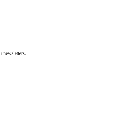
r newsletters.