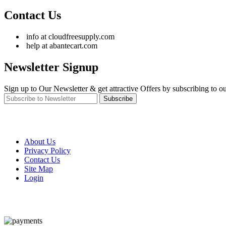
Contact Us
info at cloudfreesupply.com
help at abantecart.com
Newsletter Signup
Sign up to Our Newsletter & get attractive Offers by subscribing to ou
Subscribe
About Us
Privacy Policy
Contact Us
Site Map
Login