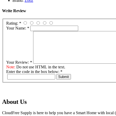
Brand:
Zooz
Write Review
Rating:
*
Your Name:
*
Your Review:
*
Note:
Do not use HTML in the text.
Enter the code in the box below:
*
Submit
About Us
CloudFree Supply is here to help you have a Smart Home with local (