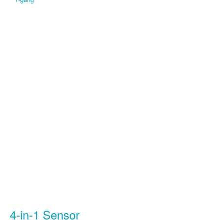
4-in-1 Sensor