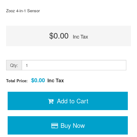
Zooz 4-in-1 Sensor
$0.00
Inc Tax
Qty:
$0.00
Inc Tax
Total Price:
Add to Cart
Buy Now