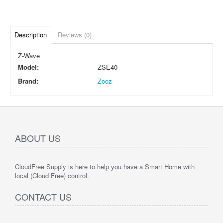
Description
Reviews (0)
Z-Wave
Model:
ZSE40
Brand:
Zooz
ABOUT US
CloudFree Supply is here to help you have a Smart Home with
local (Cloud Free) control.
CONTACT US