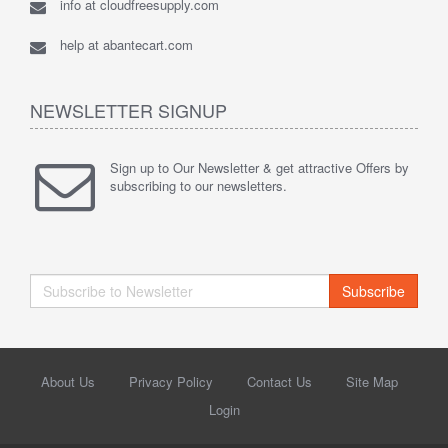
info at cloudfreesupply.com
help at abantecart.com
NEWSLETTER SIGNUP
Sign up to Our Newsletter & get attractive Offers by
subscribing to our newsletters.
Subscribe
About Us
Privacy Policy
Contact Us
Site Map
Login