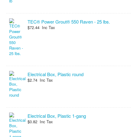
TEC® Power Grout® 550 Raven - 25 lbs.
$72.44 Inc Tax
Electrical Box, Plastic round
$2.74 Inc Tax
Electrical Box, Plastic 1-gang
$0.82 Inc Tax