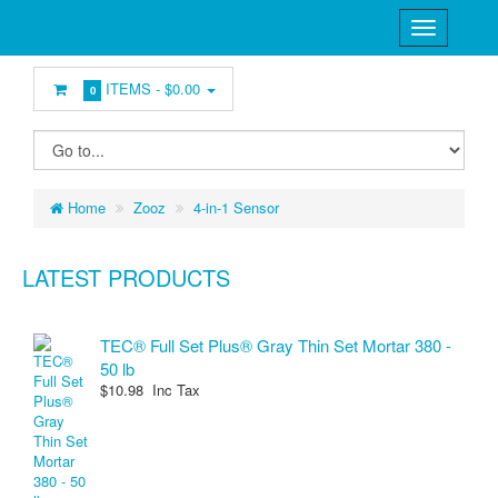
ITEMS -
$0.00
0
Home
Zooz
4-in-1 Sensor
LATEST PRODUCTS
TEC® Full Set Plus® Gray Thin Set Mortar 380 -
50 lb
$10.98 Inc Tax