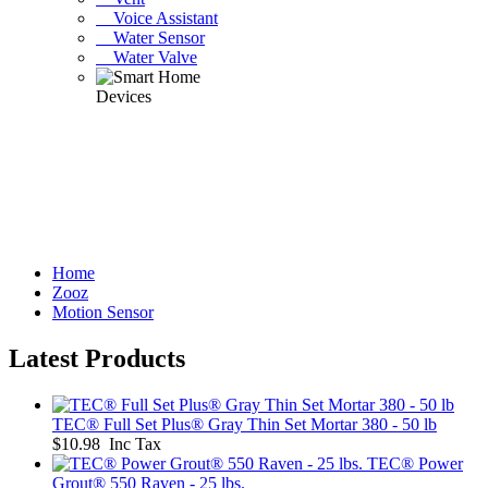
Voice Assistant
Water Sensor
Water Valve
Home
Zooz
Motion Sensor
Latest Products
TEC® Full Set Plus® Gray Thin Set Mortar 380 - 50 lb
$10.98 Inc Tax
TEC® Power
Grout® 550 Raven - 25 lbs.