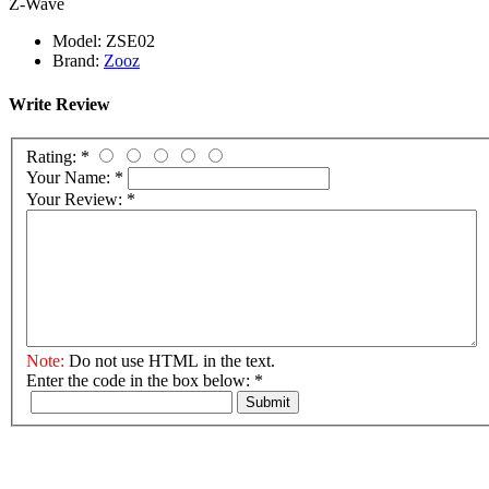
Z-Wave
Model:
ZSE02
Brand:
Zooz
Write Review
Rating:
*
Your Name:
*
Your Review:
*
Note:
Do not use HTML in the text.
Enter the code in the box below:
*
Submit