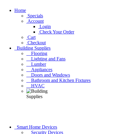
Home
Specials
Account
Login
Check Your Order
Cart
Checkout
Building Supplies
Flooring
Lighting and Fans
Lumber
Appliances
Doors and Windows
Bathroom and Kitchen Fixtures
HVAC
Smart Home Devices
Security Devices