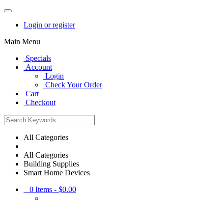
Login or register
Main Menu
Specials
Account
Login
Check Your Order
Cart
Checkout
All Categories
All Categories
Building Supplies
Smart Home Devices
0
Items -
$0.00