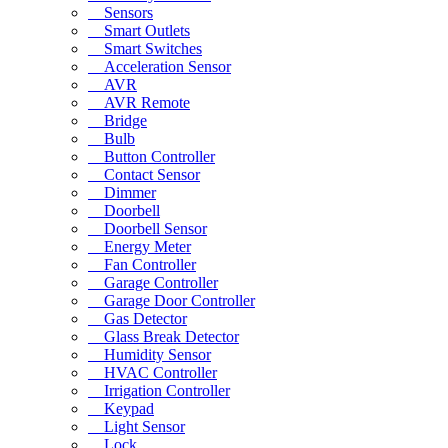
Sensors
Smart Outlets
Smart Switches
Acceleration Sensor
AVR
AVR Remote
Bridge
Bulb
Button Controller
Contact Sensor
Dimmer
Doorbell
Doorbell Sensor
Energy Meter
Fan Controller
Garage Controller
Garage Door Controller
Gas Detector
Glass Break Detector
Humidity Sensor
HVAC Controller
Irrigation Controller
Keypad
Light Sensor
Lock