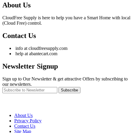
About Us
CloudFree Supply is here to help you have a Smart Home with local
(Cloud Free) control.
Contact Us
info at cloudfreesupply.com
help at abantecart.com
Newsletter Signup
Sign up to Our Newsletter & get attractive Offers by subscribing to
our newsletters.
Subscribe
About Us
Privacy Policy
Contact Us
Site Map