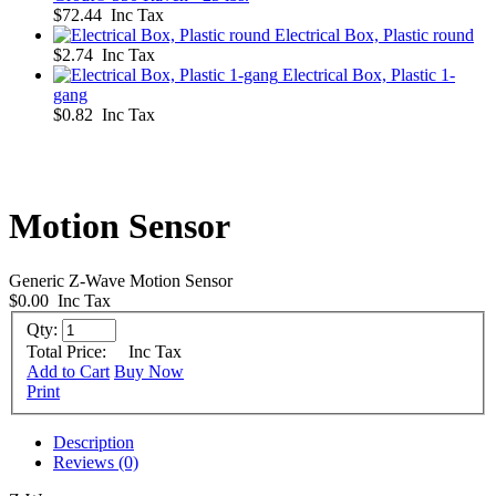
$72.44 Inc Tax
Electrical Box, Plastic round
$2.74 Inc Tax
Electrical Box, Plastic 1-
gang
$0.82 Inc Tax
Motion Sensor
Generic Z-Wave Motion Sensor
$0.00
Inc Tax
Qty:
Total Price:
Inc Tax
Add to Cart
Buy Now
Print
Description
Reviews (0)