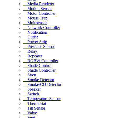
Media Renderer
Motion Sensor
Motor Controller
Mouse Trap
Multisensor
Network Controller
Notification
Outlet
Power Strip
Presence Sensor
Relay
Repeater
RGBW Controller
Shade Control
Shade Controller
Siren
Smoke Detector
Smoke/CO Detector
Speaker
Switch
Temperature Sensor
Thermostat
Tilt Sensor
Valve
Vent