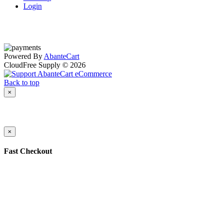
Login
Powered By
AbanteCart
CloudFree Supply © 2026
Back to top
×
×
Fast Checkout