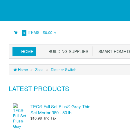
ITEMS -
$0.00
0
HOME
BUILDING SUPPLIES
SMART HOME D
Home
Zooz
Dimmer Switch
LATEST PRODUCTS
TEC® Full Set Plus® Gray Thin
Set Mortar 380 - 50 lb
$10.98 Inc Tax