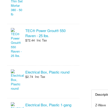
TEC® Power Grout® 550
Raven - 25 lbs.
$72.44 Inc Tax
Electrical Box, Plastic round
$2.74 Inc Tax
Descripti
Electrical Box, Plastic 1-gang
Z-Wave