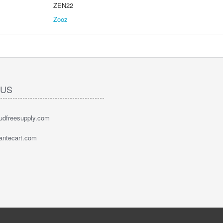
ZEN22
Zooz
 US
oudfreesupply.com
bantecart.com