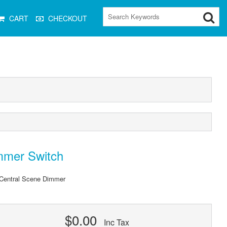
CART
CHECKOUT
mmer Switch
Central Scene Dimmer
$0.00
Inc Tax