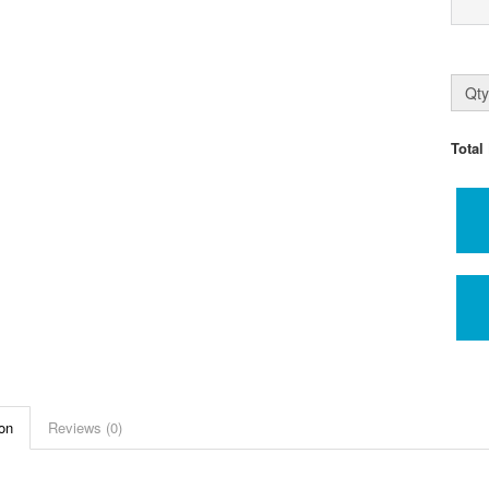
Qty
Total
on
Reviews (0)