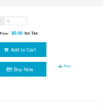
:
$0.00
Inc Tax
 Price:
Add to Cart
Print
Buy Now