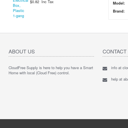
$0.82 Inc Tax
Model:
Brand:
ABOUT US
CONTACT
CloudFree Supply is here to help you have a Smart
info at cl
Home with local (Cloud Free) control.
help at a