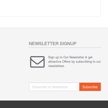
NEWSLETTER SIGNUP
Sign up to Our Newsletter & get
attractive Offers by subscribing to our
newsletters.
Subscribe