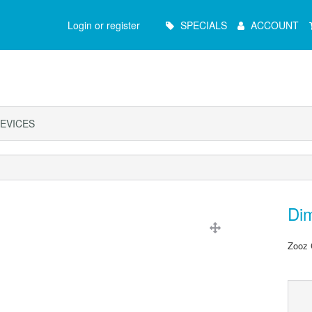
Main
Login or register
SPECIALS
ACCOUNT
Menu
EVICES
Di
Zooz 