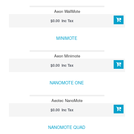
Aeon WallMote
$0.00 Inc Tax
MINIMOTE
Aeon Minimote
$0.00 Inc Tax
NANOMOTE ONE
Aeotec NanoMote
$0.00 Inc Tax
NANOMOTE QUAD