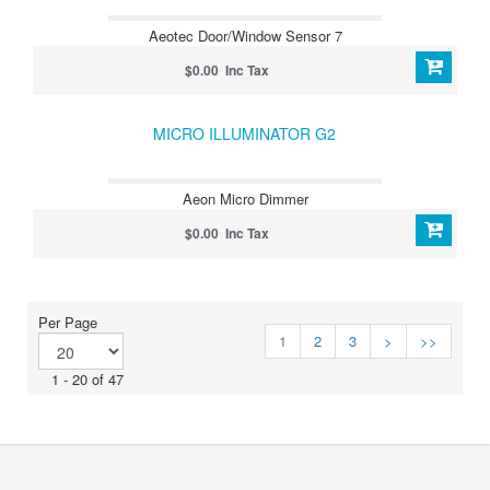
Aeotec Door/Window Sensor 7
$0.00 Inc Tax
MICRO ILLUMINATOR G2
Aeon Micro Dimmer
$0.00 Inc Tax
Per Page
1
2
3
>
>>
1 - 20 of 47