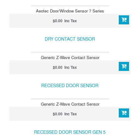
Aeotec Door/Window Sensor 7 Series
$0.00 Inc Tax
DRY CONTACT SENSOR
Generic Z-Wave Contact Sensor
$0.00 Inc Tax
RECESSED DOOR SENSOR
Generic Z-Wave Contact Sensor
$0.00 Inc Tax
RECESSED DOOR SENSOR GEN 5