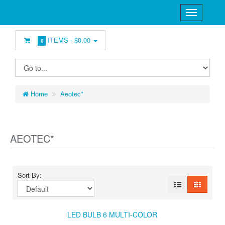
ITEMS -
$0.00
0
Home
Aeotec*
AEOTEC*
Sort By:
LED BULB 6 MULTI-COLOR