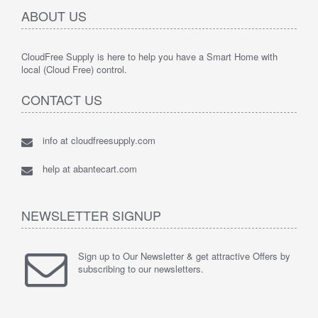
ABOUT US
CloudFree Supply is here to help you have a Smart Home with
local (Cloud Free) control.
CONTACT US
info at cloudfreesupply.com
help at abantecart.com
NEWSLETTER SIGNUP
Sign up to Our Newsletter & get attractive Offers by
subscribing to our newsletters.