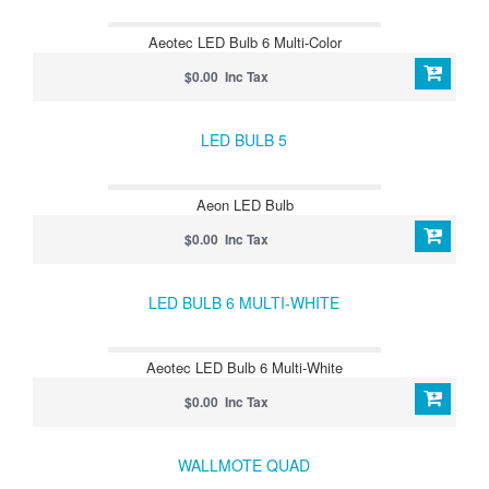
Aeotec LED Bulb 6 Multi-Color
$0.00 Inc Tax
LED BULB 5
Aeon LED Bulb
$0.00 Inc Tax
LED BULB 6 MULTI-WHITE
Aeotec LED Bulb 6 Multi-White
$0.00 Inc Tax
WALLMOTE QUAD