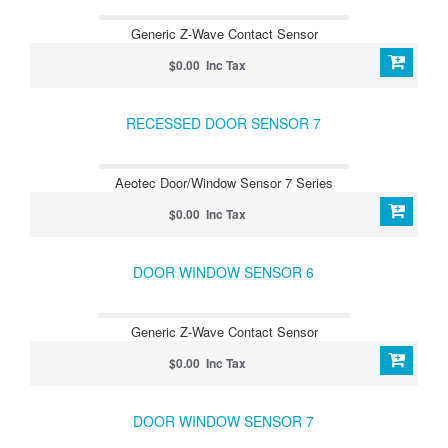
Generic Z-Wave Contact Sensor
$0.00 Inc Tax
RECESSED DOOR SENSOR 7
Aeotec Door/Window Sensor 7 Series
$0.00 Inc Tax
DOOR WINDOW SENSOR 6
Generic Z-Wave Contact Sensor
$0.00 Inc Tax
DOOR WINDOW SENSOR 7