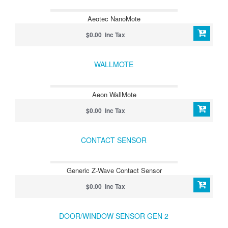
Aeotec NanoMote
$0.00 Inc Tax
WALLMOTE
Aeon WallMote
$0.00 Inc Tax
CONTACT SENSOR
Generic Z-Wave Contact Sensor
$0.00 Inc Tax
DOOR/WINDOW SENSOR GEN 2