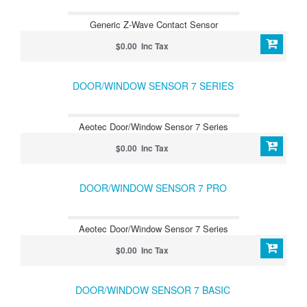
Generic Z-Wave Contact Sensor
$0.00 Inc Tax
DOOR/WINDOW SENSOR 7 SERIES
Aeotec Door/Window Sensor 7 Series
$0.00 Inc Tax
DOOR/WINDOW SENSOR 7 PRO
Aeotec Door/Window Sensor 7 Series
$0.00 Inc Tax
DOOR/WINDOW SENSOR 7 BASIC