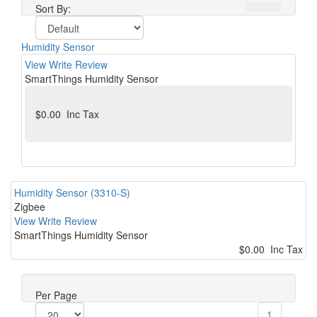
Sort By:
Humidity Sensor
View
Write Review
SmartThings Humidity Sensor
$0.00 Inc Tax
Humidity Sensor (3310-S)
Zigbee
View
Write Review
SmartThings Humidity Sensor
$0.00 Inc Tax
Per Page
1