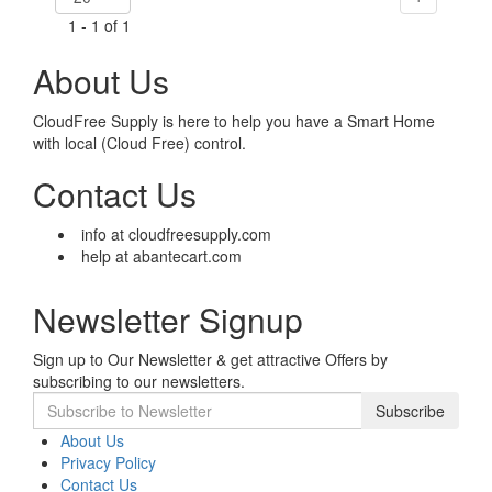
1 - 1 of 1
About Us
CloudFree Supply is here to help you have a Smart Home
with local (Cloud Free) control.
Contact Us
info at cloudfreesupply.com
help at abantecart.com
Newsletter Signup
Sign up to Our Newsletter & get attractive Offers by
subscribing to our newsletters.
Subscribe
About Us
Privacy Policy
Contact Us