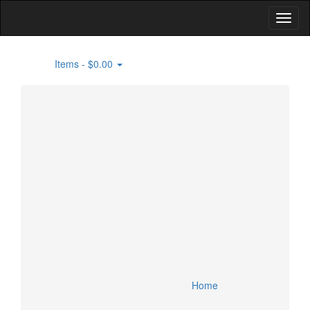
Items -
$0.00
0
Home
Building Supplies
Flooring
Specials
Lighting and Fans
Lumber
Account
Appliances
Doors and Windows
Cart
Bathroom and Kitchen Fixtures
HVAC
Checkout
Smart Home Devices
Home
Security Devices