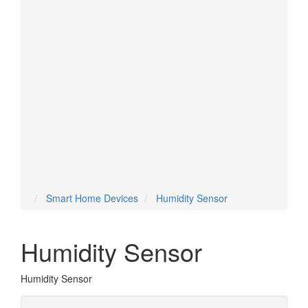
Temperature Sensor
Thermostat
Tilt Sensor
Valve
Vent
Voice Assistant
Water Sensor
Water Valve
Smart Home Devices
Humidity Sensor
Humidity Sensor
Humidity Sensor