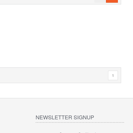
1
NEWSLETTER SIGNUP