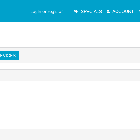
Main
Login or register
SPECIALS
ACCOUNT
Menu
EVICES