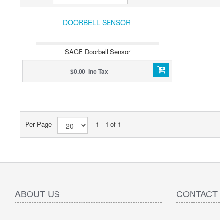
DOORBELL SENSOR
SAGE Doorbell Sensor
$0.00 Inc Tax
Per Page
1 - 1 of 1
ABOUT US
CONTACT