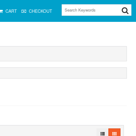
CART
CHECKOUT