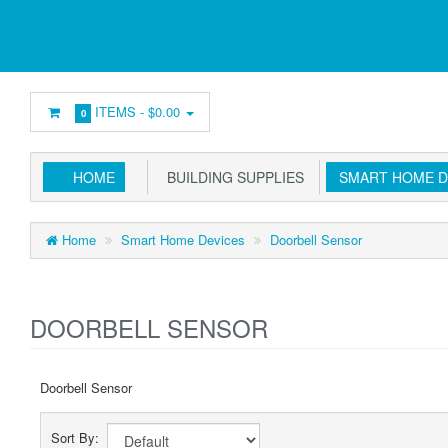
ITEMS -
$0.00
0
HOME
BUILDING SUPPLIES
SMART HOME D
Home
Smart Home Devices
Doorbell Sensor
DOORBELL SENSOR
Doorbell Sensor
Sort By: