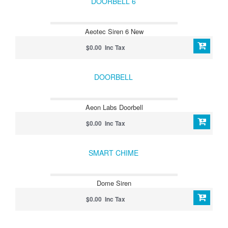
DOORBELL 6
Aeotec Siren 6 New
$0.00 Inc Tax
DOORBELL
Aeon Labs Doorbell
$0.00 Inc Tax
SMART CHIME
Dome Siren
$0.00 Inc Tax