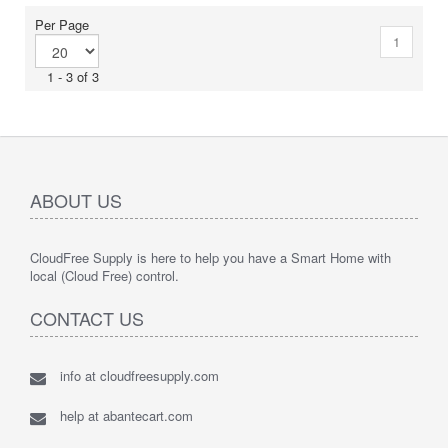
Per Page
1
1 - 3 of 3
ABOUT US
CloudFree Supply is here to help you have a Smart Home with
local (Cloud Free) control.
CONTACT US
info at cloudfreesupply.com
help at abantecart.com