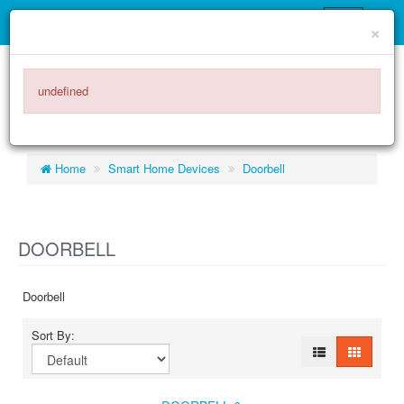
×
ITEMS -
$0.00
0
undefined
Home
Smart Home Devices
Doorbell
DOORBELL
Doorbell
Sort By: