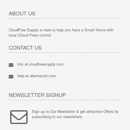
ABOUT US
CloudFree Supply is here to help you have a Smart Home with
local (Cloud Free) control.
CONTACT US
info at cloudfreesupply.com
help at abantecart.com
NEWSLETTER SIGNUP
Sign up to Our Newsletter & get attractive Offers by
subscribing to our newsletters.