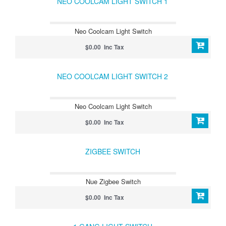
NEO COOLCAM LIGHT SWITCH 1
Neo Coolcam Light Switch
$0.00 Inc Tax
NEO COOLCAM LIGHT SWITCH 2
Neo Coolcam Light Switch
$0.00 Inc Tax
ZIGBEE SWITCH
Nue Zigbee Switch
$0.00 Inc Tax