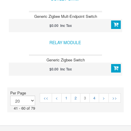
Generic Zigbee Mult-Endpoint Switch
$0.00 Inc Tax
RELAY MODULE
Generic Zigbee Switch
$0.00 Inc Tax
Per Page
<<
<
1
2
3
4
>
>>
41 - 60 of 79