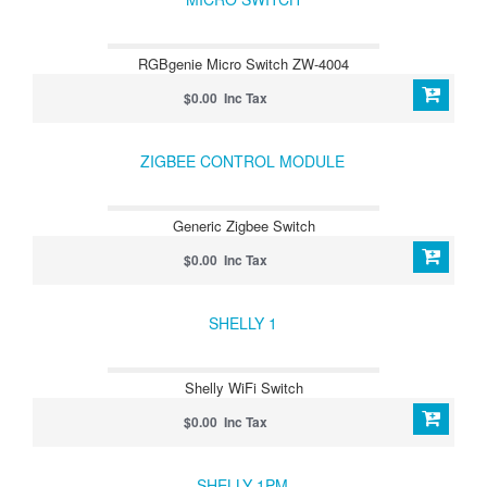
RGBgenie Micro Switch ZW-4004
$0.00 Inc Tax
ZIGBEE CONTROL MODULE
Generic Zigbee Switch
$0.00 Inc Tax
SHELLY 1
Shelly WiFi Switch
$0.00 Inc Tax
SHELLY 1PM