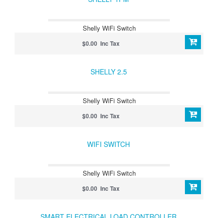
Shelly WiFi Switch
$0.00 Inc Tax
SHELLY 2.5
Shelly WiFi Switch
$0.00 Inc Tax
WIFI SWITCH
Shelly WiFi Switch
$0.00 Inc Tax
SMART ELECTRICAL LOAD CONTROLLER