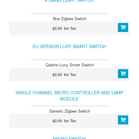
4 GANG LIGHT SWITCH
Nue Zigbee Switch
$0.00 Inc Tax
EU VERSION LUXY SMART SWITCH
Qubino Luxy Smart Switch
$0.00 Inc Tax
SINGLE CHANNEL MICRO CONTROLLER AND LAMP
MODULE
Generic Zigbee Switch
$0.00 Inc Tax
MICRO SWITCH