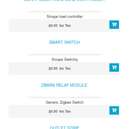
Sinope load controller
$0.00 Inc Tax
SMART SWITCH
Sinope Switchq
$0.00 Inc Tax
ZBMINI RELAY MODULE
Generic Zigbee Switch
$0.00 Inc Tax
OUTLET STRIP