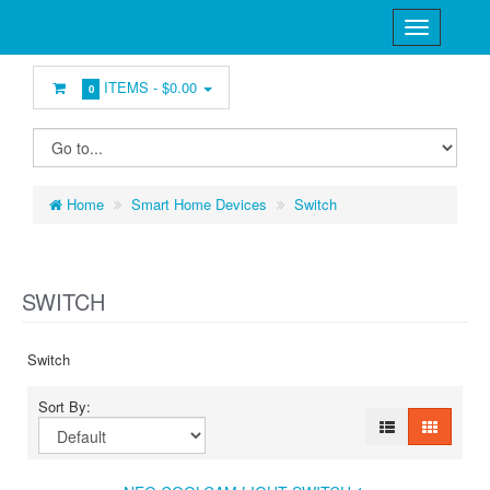
ITEMS -
$0.00
0
Home
Smart Home Devices
Switch
SWITCH
Switch
Sort By: