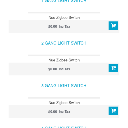
1 GANG LIGHT SWITCH
Nue Zigbee Switch
$0.00 Inc Tax
2 GANG LIGHT SWITCH
Nue Zigbee Switch
$0.00 Inc Tax
3 GANG LIGHT SWITCH
Nue Zigbee Switch
$0.00 Inc Tax