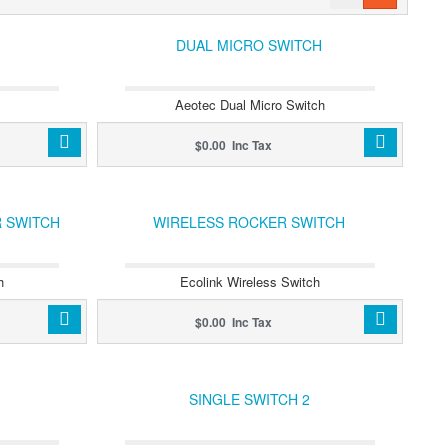
DUAL MICRO SWITCH
Aeotec Dual Micro Switch
$0.00 Inc Tax
 SWITCH
WIRELESS ROCKER SWITCH
h
Ecolink Wireless Switch
$0.00 Inc Tax
SINGLE SWITCH 2