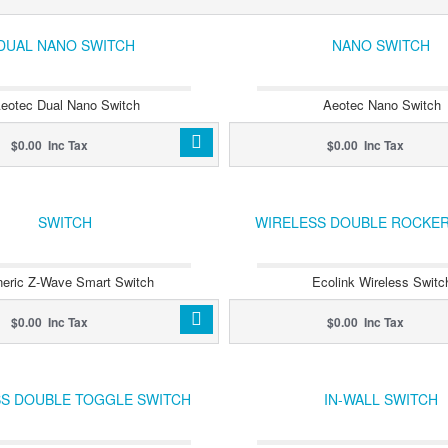
DUAL NANO SWITCH
NANO SWITCH
eotec Dual Nano Switch
Aeotec Nano Switch
$0.00 Inc Tax
$0.00 Inc Tax
SWITCH
WIRELESS DOUBLE ROCKER
eric Z-Wave Smart Switch
Ecolink Wireless Switc
$0.00 Inc Tax
$0.00 Inc Tax
S DOUBLE TOGGLE SWITCH
IN-WALL SWITCH