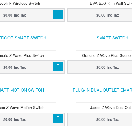
Ecolink Wireless Switch
EVA LOGIK In-Wall Swit
$0.00 Inc Tax
$0.00 Inc Tax
TDOOR SMART SWITCH
SMART SWITCH
neric Z-Wave Plus Switch
Generic Z-Wave Plus Scene 
$0.00 Inc Tax
$0.00 Inc Tax
ART MOTION SWITCH
PLUG-IN DUAL OUTLET SMA
sco Z-Wave Motion Switch
Jasco Z-Wave Dual Outl
$0.00 Inc Tax
$0.00 Inc Tax