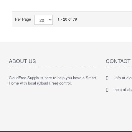
Per Page
1 - 20 of 79
ABOUT US
CONTACT
CloudFree Supply is here to help you have a Smart
info at cl
Home with local (Cloud Free) control.
help at a