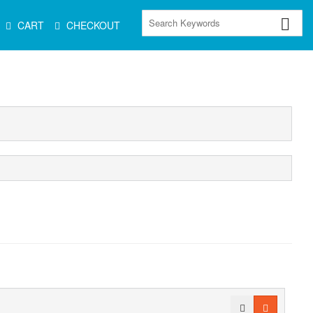
CART
CHECKOUT