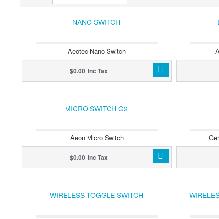
NANO SWITCH
Aeotec Nano Switch
A
$0.00 Inc Tax
MICRO SWITCH G2
Aeon Micro Switch
Gen
$0.00 Inc Tax
WIRELESS TOGGLE SWITCH
WIRELES