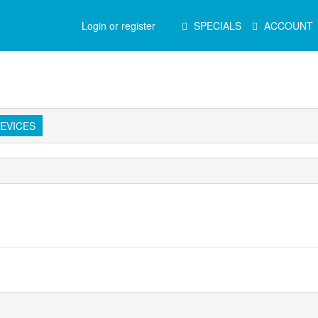
Main
Login or register
SPECIALS
ACCOUNT
Menu
EVICES