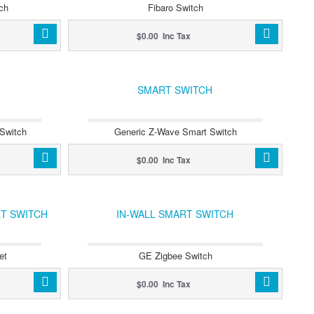
ch
Fibaro Switch
$0.00 Inc Tax
SMART SWITCH
Switch
Generic Z-Wave Smart Switch
$0.00 Inc Tax
RT SWITCH
IN-WALL SMART SWITCH
et
GE Zigbee Switch
$0.00 Inc Tax