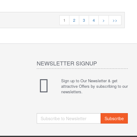
1
2
3
4
>
>>
NEWSLETTER SIGNUP
Sign up to Our Newsletter & get
attractive Offers by subscribing to our
newsletters.
Subscribe