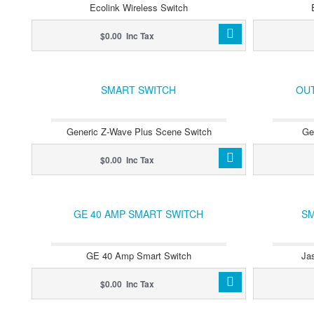
Ecolink Wireless Switch
$0.00 Inc Tax
SMART SWITCH
OU
Generic Z-Wave Plus Scene Switch
Ge
$0.00 Inc Tax
GE 40 AMP SMART SWITCH
SM
GE 40 Amp Smart Switch
Ja
$0.00 Inc Tax