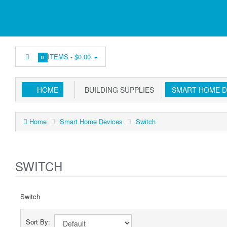
ITEMS -
$0.00
0
HOME
BUILDING SUPPLIES
SMART HOME D
Home
Smart Home Devices
Switch
SWITCH
Switch
Sort By: