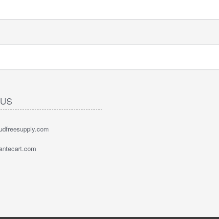
 US
oudfreesupply.com
bantecart.com