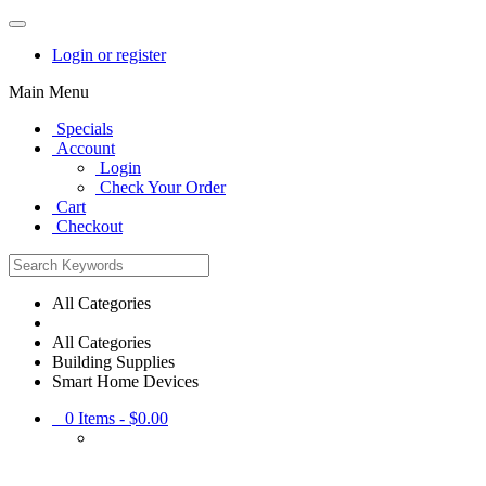
Login or register
Main Menu
Specials
Account
Login
Check Your Order
Cart
Checkout
All Categories
All Categories
Building Supplies
Smart Home Devices
0
Items -
$0.00