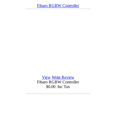
Fibaro RGBW Controller
View
Write Review
Fibaro RGBW Controller
$0.00 Inc Tax