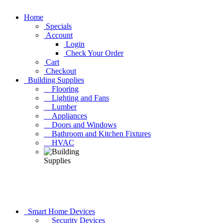
Home
Specials
Account
Login
Check Your Order
Cart
Checkout
Building Supplies
Flooring
Lighting and Fans
Lumber
Appliances
Doors and Windows
Bathroom and Kitchen Fixtures
HVAC
Smart Home Devices
Security Devices