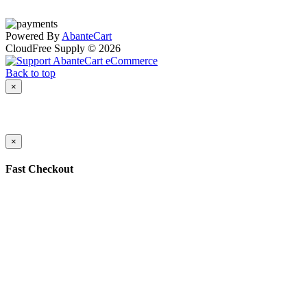
Powered By
AbanteCart
CloudFree Supply © 2026
Back to top
×
×
Fast Checkout