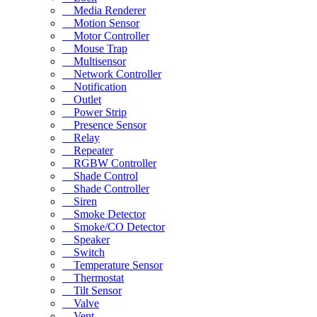
Media Renderer
Motion Sensor
Motor Controller
Mouse Trap
Multisensor
Network Controller
Notification
Outlet
Power Strip
Presence Sensor
Relay
Repeater
RGBW Controller
Shade Control
Shade Controller
Siren
Smoke Detector
Smoke/CO Detector
Speaker
Switch
Temperature Sensor
Thermostat
Tilt Sensor
Valve
Vent