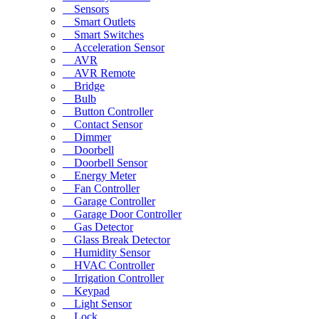
Sensors
Smart Outlets
Smart Switches
Acceleration Sensor
AVR
AVR Remote
Bridge
Bulb
Button Controller
Contact Sensor
Dimmer
Doorbell
Doorbell Sensor
Energy Meter
Fan Controller
Garage Controller
Garage Door Controller
Gas Detector
Glass Break Detector
Humidity Sensor
HVAC Controller
Irrigation Controller
Keypad
Light Sensor
Lock