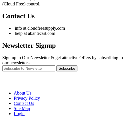
(Cloud Free) control.
Contact Us
info at cloudfreesupply.com
help at abantecart.com
Newsletter Signup
Sign up to Our Newsletter & get attractive Offers by subscribing to
our newsletters.
Subscribe
About Us
Privacy Policy
Contact Us
Site Map
Login