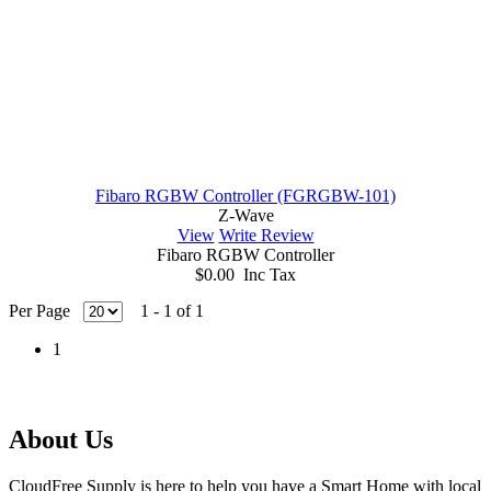
Fibaro RGBW Controller (FGRGBW-101)
Z-Wave
View
Write Review
Fibaro RGBW Controller
$0.00 Inc Tax
Per Page
1 - 1 of 1
1
About Us
CloudFree Supply is here to help you have a Smart Home with local