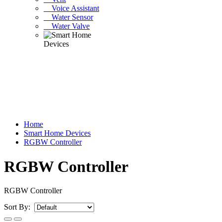
Voice Assistant
Water Sensor
Water Valve
Home
Smart Home Devices
RGBW Controller
RGBW Controller
RGBW Controller
Sort By: