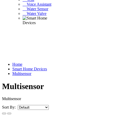
Voice Assistant
Water Sensor
Water Valve
Home
Smart Home Devices
Multisensor
Multisensor
Multisensor
Sort By: