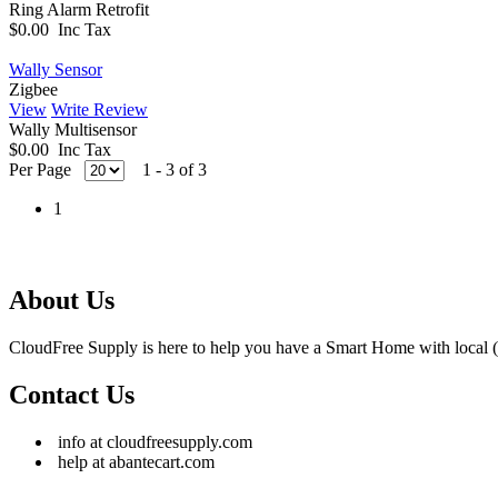
Ring Alarm Retrofit
$0.00 Inc Tax
Wally Sensor
Zigbee
View
Write Review
Wally Multisensor
$0.00 Inc Tax
Per Page
1 - 3 of 3
1
About Us
CloudFree Supply is here to help you have a Smart Home with local (
Contact Us
info at cloudfreesupply.com
help at abantecart.com