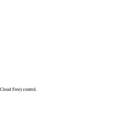
Cloud Free) control.