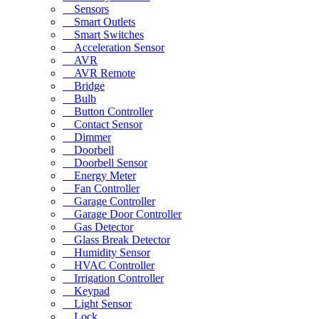
Sensors
Smart Outlets
Smart Switches
Acceleration Sensor
AVR
AVR Remote
Bridge
Bulb
Button Controller
Contact Sensor
Dimmer
Doorbell
Doorbell Sensor
Energy Meter
Fan Controller
Garage Controller
Garage Door Controller
Gas Detector
Glass Break Detector
Humidity Sensor
HVAC Controller
Irrigation Controller
Keypad
Light Sensor
Lock