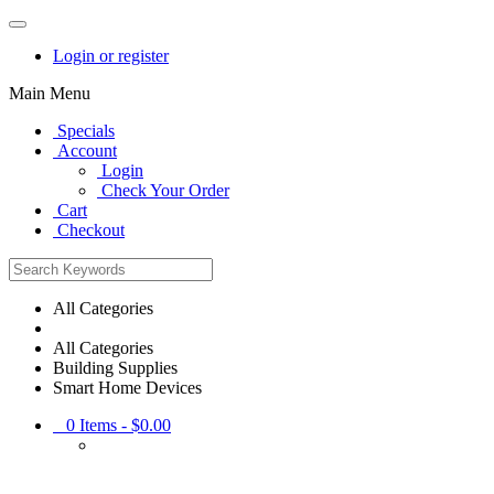
Login or register
Main Menu
Specials
Account
Login
Check Your Order
Cart
Checkout
All Categories
All Categories
Building Supplies
Smart Home Devices
0
Items -
$0.00