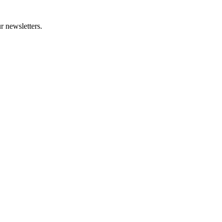
r newsletters.