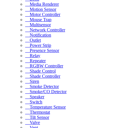
Media Renderer
Motion Sensor
Motor Controller
Mouse Trap
Multisensor
Network Controller
Notification
Outlet
Power Strip
Presence Sensor
Relay
Repeater
RGBW Controller
Shade Control
Shade Controller
Siren
Smoke Detector
Smoke/CO Detector
Speaker
Switch
Temperature Sensor
Thermostat
Tilt Sensor
Valve
Vent