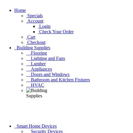
Home
Specials
Account
Login
Check Your Order
Cart
Checkout
Building Supplies
Flooring
Lighting and Fans
Lumber
Appliances
Doors and Windows
Bathroom and Kitchen Fixtures
HVAC
Smart Home Devices
Security Devices