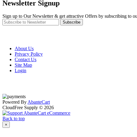
Newsletter Signup
Sign up to Our Newsletter & get attractive Offers by subscribing to ou
Subscribe
About Us
Privacy Policy
Contact Us
Site Map
Login
Powered By
AbanteCart
CloudFree Supply © 2026
Back to top
×