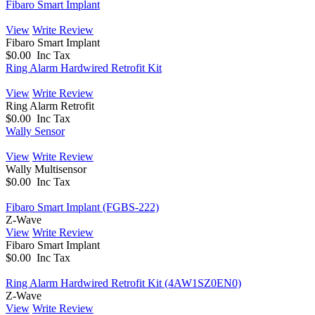
Fibaro Smart Implant
View
Write Review
Fibaro Smart Implant
$0.00 Inc Tax
Ring Alarm Hardwired Retrofit Kit
View
Write Review
Ring Alarm Retrofit
$0.00 Inc Tax
Wally Sensor
View
Write Review
Wally Multisensor
$0.00 Inc Tax
Fibaro Smart Implant (FGBS-222)
Z-Wave
View
Write Review
Fibaro Smart Implant
$0.00 Inc Tax
Ring Alarm Hardwired Retrofit Kit (4AW1SZ0EN0)
Z-Wave
View
Write Review